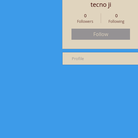
tecno ji
0
0
Followers
Following
Follow
Profile