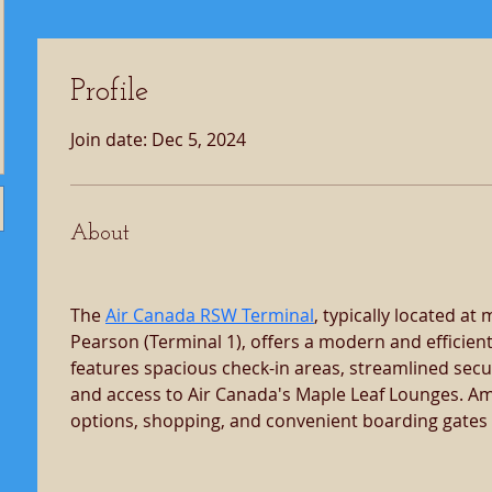
Profile
Join date: Dec 5, 2024
About
The 
Air Canada RSW Terminal
, typically located at
Pearson (Terminal 1), offers a modern and efficient 
features spacious check-in areas, streamlined secur
and access to Air Canada's Maple Leaf Lounges. Ame
options, shopping, and convenient boarding gates f