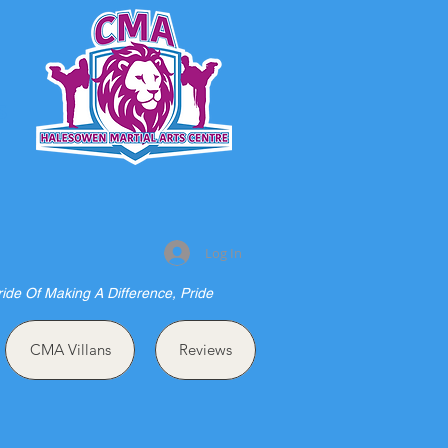
S
Log In
ride Of Making A Difference, Pride
CMA Villans
Reviews