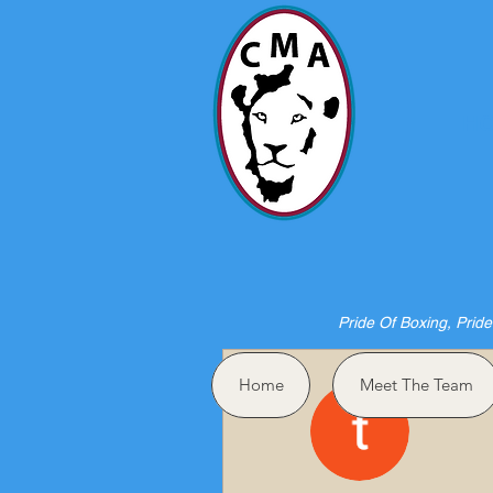
HO
Pride Of Boxing, Pride
More actions
Home
Meet The Team