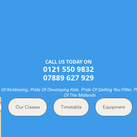
Halesowen Martial Arts Centre
& Pride Boxing
ME OF CHAMPIONS AND FUTURE CHAMPION
CALL US TODAY ON​​​​
0121 550 9832
07889 627 929
 Of Kickboxing, Pride Of Developing Kids, Pride Of Getting You Fitter, P
Of The Midlands
Our Classes
Timetable
Equipment