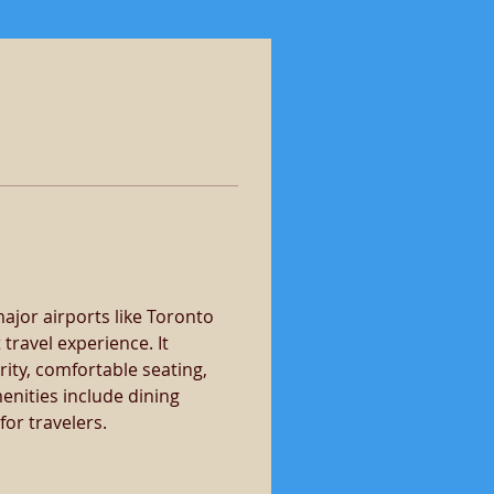
 major airports like Toronto 
travel experience. It 
ity, comfortable seating, 
nities include dining 
or travelers.