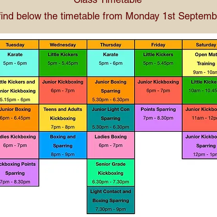
find below the timetable from Monday 1st Septem