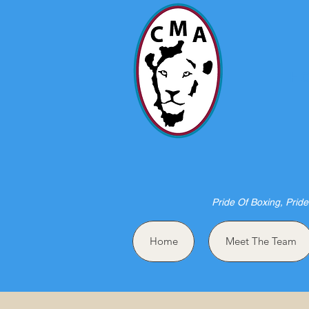
HO
Pride Of Boxing, Pride
Home
Meet The Team