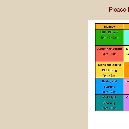
Please 