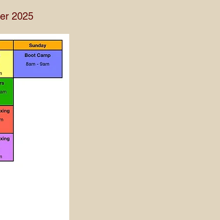
ber 2025