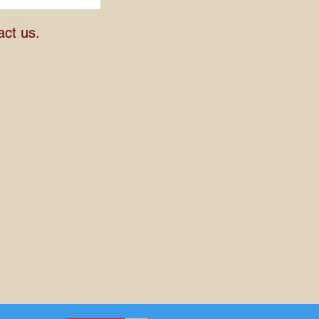
act us.