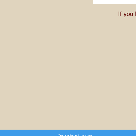
If you