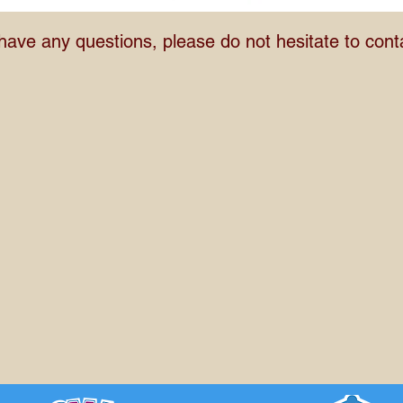
 have any questions, please do not hesitate to cont