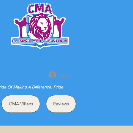
S
Log In
ride Of Making A Difference, Pride
CMA Villans
Reviews