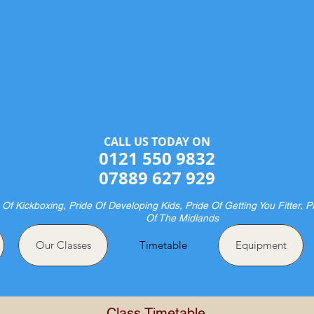
Halesowen Martial Arts Centre
& Pride Boxing
ME OF CHAMPIONS AND FUTURE CHAMPION
CALL US TODAY ON​​​​
0121 550 9832
07889 627 929
 Of Kickboxing, Pride Of Developing Kids, Pride Of Getting You Fitter, P
Of The Midlands
Our Classes
Timetable
Equipment
Class Timetable