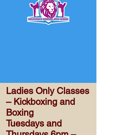
Ladies Only Classes
– Kickboxing and
Boxing
Tuesdays and
Thursdays 6pm –