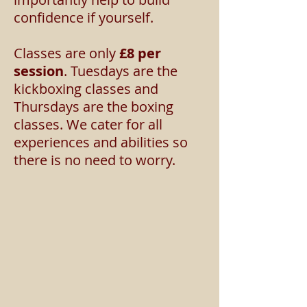
confidence if yourself.
Classes are only
£8
per
session
. Tuesdays are the
kickboxing classes and
Thursdays are the boxing
classes. We cater for all
experiences and abilities so
there is no need to worry.