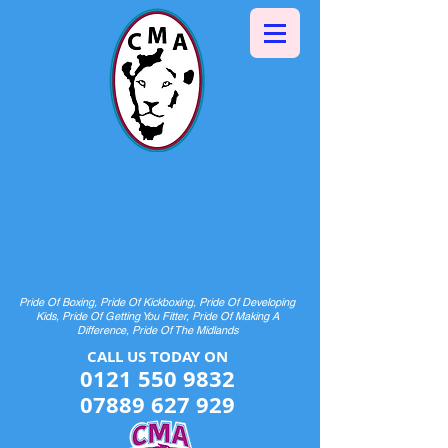
Halesowen Martial Arts
Centre
& Pride Boxing
HOME OF CHAMPIONS AND FUTURE
CHAMPIONS
Pride Of Boxing, Pride Of Kickboxing, Pride Of Developing
Kids, Pride Of Getting You Fitter, Pride Of Making A
Difference, Pride Of The Midlands
CALL US TODAY ON​​​​
0121 550 9832
07889 627 929