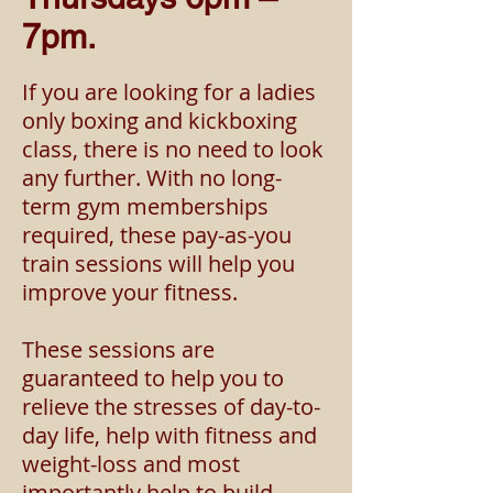
7pm.
If you are looking for a la
dies
only boxing and kickboxing
class, there is no need to look
any further. With no long-
term
gym memberships
required, these pay-as-you
train sessions will help you
improve your fitness.
These sessions are
guaranteed to help you to
relieve the stresses of day-to-
day life, help with fitness and
weight-loss and most
importantly help to build