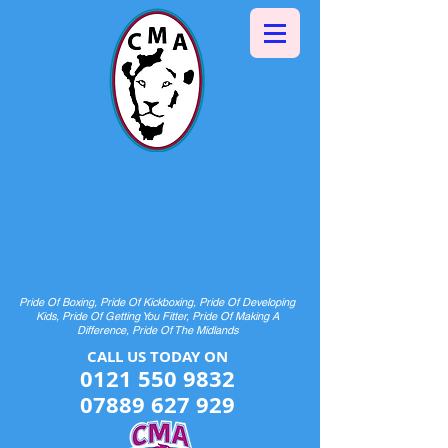
Halesowen Martial Arts
Centre
& Pride Boxing
HOME OF CHAMPIONS AND FUTURE
CHAMPIONS
Pride Of Boxing, Pride Of Kickboxing, Pride Of Developing
Kids, Pride Of Getting You Fitter, Pride Of Making A
Difference, Pride Of The Midlands
CALL US TODAY ON​​​​
0121 550 9832
07889 627 929