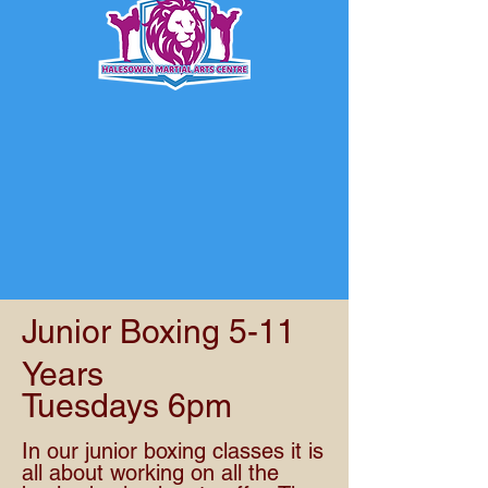
Junior Boxing 5-11
Years
Tuesdays 6pm
In our junior boxing classes it is
all about working on all the