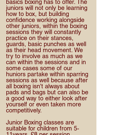
basics boxing has to offer. The
juniors will not only be learning
how to box, but building
confidence working alongside
other juniors, within the boxing
sessions they will constantly
practice on their stances,
guards, basic punches as well
as their head movement. We
try to involve as much as we
can within the sessions and in
some cases some of our
huniors partake within sparring
sessions as well because after
all boxing isn't always about
pads and bags but can also be
a good way to either look after
yourself or even taken more
competitively.
Junior Boxing classes are
suitable for children from 5-
11years. £8 per session.