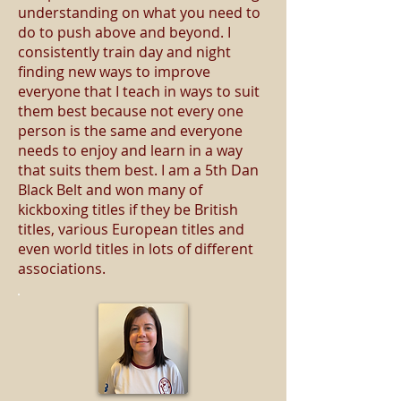
understanding on what you need to
do to push above and beyond. I
consistently train day and night
finding new ways to improve
everyone that I teach in ways to suit
them best because not every one
person is the same and everyone
needs to enjoy and learn in a way
that suits them best. I am a 5th Dan
Black Belt and won many of
kickboxing titles if they be British
titles, various European titles and
even world titles in lots of different
associations.