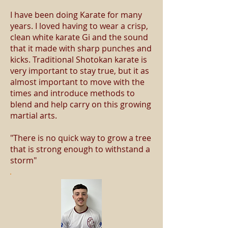
I have been doing Karate for many
years. I loved having to wear a crisp,
clean white karate Gi and the sound
that it made with sharp punches and
kicks. Traditional Shotokan karate is
very important to stay true, but it as
almost important to move with the
times and introduce methods to
blend and help carry on this growing
martial arts.
"There is no quick way to grow a tree
that is strong enough to withstand a
storm"