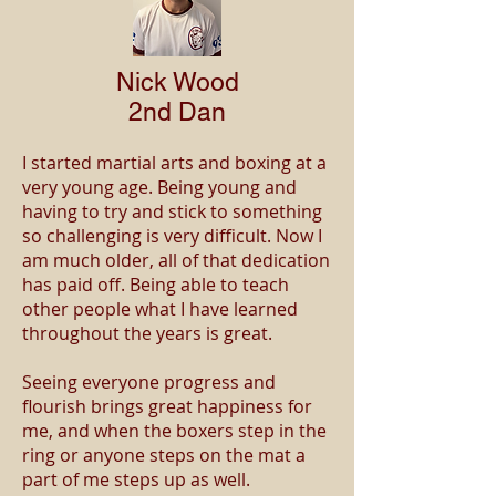
Nick Wood
2nd Dan
I started martial arts and boxing at a
very young age. Being young and
having to try and stick to something
so challenging is very difficult. Now I
am much older, all of that dedication
has paid off. Being able to teach
other people what I have learned
throughout the years is great.
Seeing everyone progress and
flourish brings great happiness for
me, and when the boxers step in the
ring or anyone steps on the mat a
part of me steps up as well.