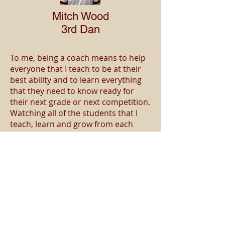
Mitch Wood
3rd Dan
To me, being a coach means to help
everyone that I teach to be at their
best ability and to learn everything
that they need to know ready for
their next grade or next competition.
Watching all of the students that I
teach, learn and grow from each
session is maybe one of the best
things that I see whilst teaching.
When I’m fighting at different
competitions around the UK and
around Europe I have coaches sitting
behind me telling me what to do
while I’m fighting and thanks to my
coaches I am able to win many
competitions.