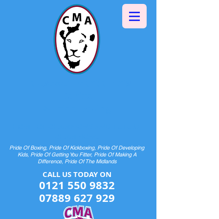
Halesowen Martial Arts
Centre
& Pride Boxing
HOME OF CHAMPIONS AND FUTURE
CHAMPIONS
Pride Of Boxing, Pride Of Kickboxing, Pride Of Developing
Kids, Pride Of Getting You Fitter, Pride Of Making A
Difference, Pride Of The Midlands
CALL US TODAY ON​​​​
0121 550 9832
07889 627 929