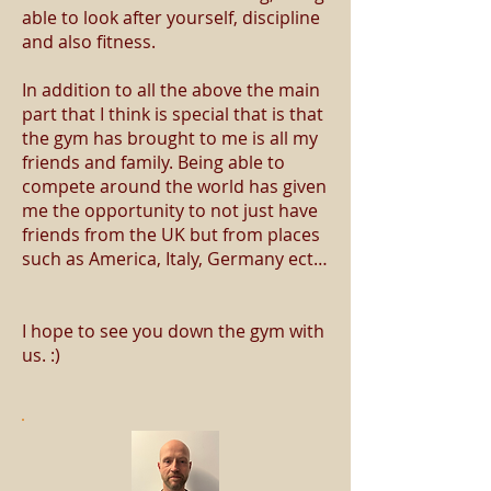
able to look after yourself, discipline
and also fitness.
In addition to all the above the main
part that I think is special that is that
the gym has brought to me is all my
friends and family. Being able to
compete around the world has given
me the opportunity to not just have
friends from the UK but from places
such as America, Italy, Germany ect…
I hope to see you down the gym with
us. :)