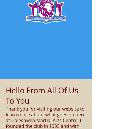
Hello From All Of Us
To You
Thank you for visiting our website to
learn more about what goes on here
at Halesowen Martial Arts Centre. I
founded the club in 1993 and with