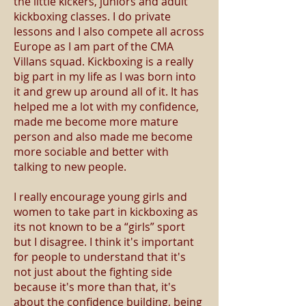
the little kickers, juniors and adult
kickboxing classes. I do private
lessons and I also compete all across
Europe as I am part of the CMA
Villans squad. Kickboxing is a really
big part in my life as I was born into
it and grew up around all of it. It has
helped me a lot with my confidence,
made me become more mature
person and also made me become
more sociable and better with
talking to new people.
I really encourage young girls and
women to take part in kickboxing as
its not known to be a “girls” sport
but I disagree. I think it's important
for people to understand that it's
not just about the fighting side
because it's more than that, it's
about the confidence building, being