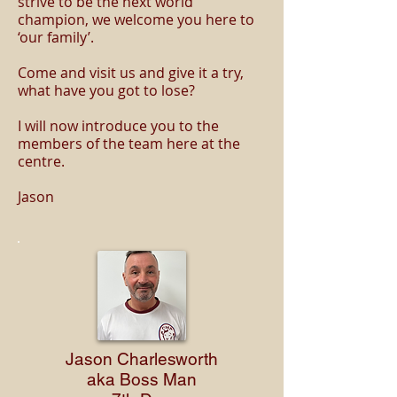
strive to be the next world
champion, we welcome you here to
‘our family’.
Come and visit us and give it a try,
what have you got to lose?
I will now introduce you to the
members of the team here at the
centre.
Jason
Jason Charlesworth
aka Boss Man