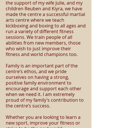
the support of my wife Julie, and my
children Reuben and Kiyra, we have
made the centre a successful martial
arts centre where we teach
kickboxing and boxing to all ages and
run a variety of different fitness
sessions. We train people of all
abilities from new members, those
who wish to just improve their
fitness and world champions too.
Family is an important part of the
centre’s ethos, and we pride
ourselves on having a strong,
positive family environment to
encourage and support each other
when we need it. I am extremely
proud of my family’s contribution to
the centre’s success.
Whether you are looking to learn a
new sport, improve your fitness or