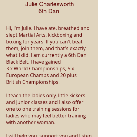
Julie
Charlesworth
6th Dan
Hi, I'm Julie. I have ate, breathed and
slept Martial Arts, kickboxing and
boxing for years. If you can't beat
them, join them, and that's exactly
what I did. I am currently a 6th Dan
Black Belt. I have gained
3 x World Championships, 5 x
European Champs and 20 plus
British Championships.
I teach the ladies only, little kickers
and junior classes and I also offer
one to one training sessions for
ladies who may feel better training
with another woman.
I will help you, support you and listen