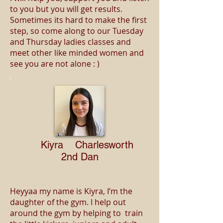
to you but you will get results.
Sometimes its hard to make the first
step, so come along to our Tuesday
and Thursday ladies classes and
meet other like minded women and
see you are not alone : )
Kiyra Charlesworth
2nd Dan
Heyyaa my name is Kiyra, I’m the
daughter of the gym. I help out
around the gym by helping to train