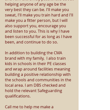
helping anyone of any age be the
very best they can be. I'll make you
sweat, I'll make you train hard and I'll
make you a fitter person, but I will
also support you, encourage you
and listen to you. This is why I have
been successful for as long as I have
been, and continue to do so.
In addition to building the CMA
brand with my family, I also train
kids in schools in their PE classes
and wrap around facilities meaning
building a positive relationship with
the schools and communities in the
local area. I am DBS checked and
hold the relevant Safeguarding
qualifications.
Call me to help me make a