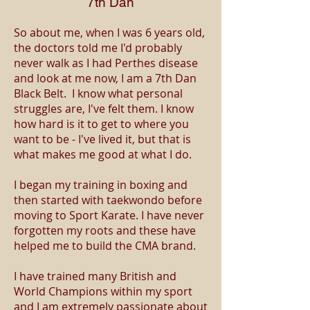
7th Dan
So about me, when I was 6 years old,
the doctors told me I'd probably
never walk as I had Perthes disease
and look at me now, I am a 7th Dan
Black Belt. I know what personal
struggles are, I've felt them. I know
how hard is it to get to where you
want to be - I've lived it, but that is
what makes me good at what I do.
I began my training in boxing and
then started with taekwondo before
moving to Sport Karate. I have never
forgotten my roots and these have
helped me to build the CMA brand.
I have trained many British and
World Champions within my sport
and I am extremely passionate about