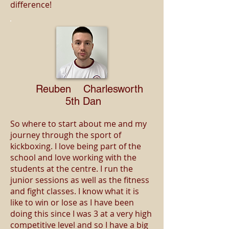
difference!
Reuben Charlesworth
5th Dan
So where to start about me and my
journey through the sport of
kickboxing. I love being part of the
school and love working with the
students at the centre. I run the
junior sessions as well as the fitness
and fight classes. I know what it is
like to win or lose as I have been
doing this since I was 3 at a very high
competitive level and so I have a big