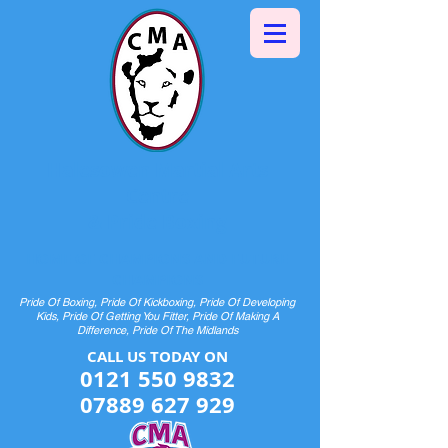
Halesowen Martial Arts
Centre
& Pride Boxing
HOME OF CHAMPIONS AND FUTURE
CHAMPIONS
Pride Of Boxing, Pride Of Kickboxing, Pride Of Developing
Kids, Pride Of Getting You Fitter, Pride Of Making A
Difference, Pride Of The Midlands
CALL US TODAY ON​​​​
0121 550 9832
07889 627 929