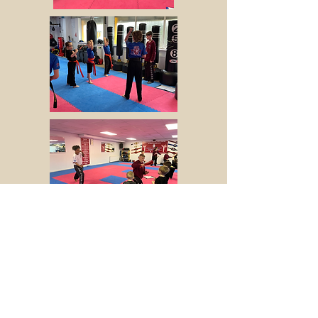
Opening Hours
Monday - Friday - 16:30 - 21:15
​Saturday - ​09:00 - 13:00
Forge Lane, Chemix Building, Halesowen,
B62 8EB