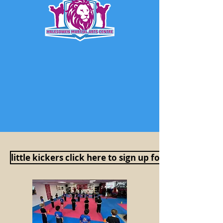
little kickers click here to sign up for a free session