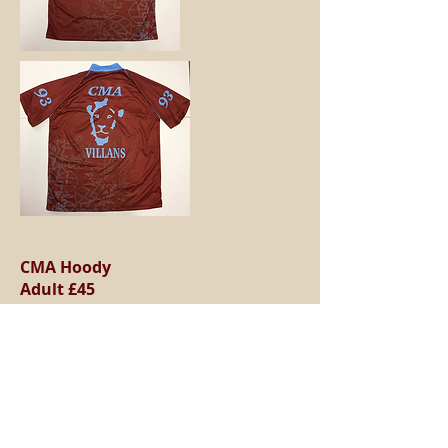
CMA Hoody
Adult £45
Child £35