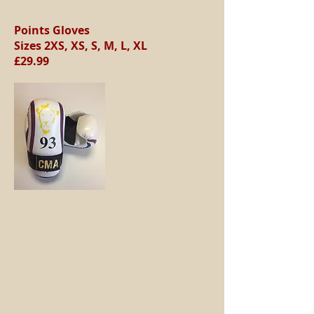
Points Gloves
Sizes 2XS, XS, S, M, L, XL
£29.99