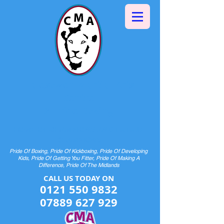
Halesowen Martial Arts
Centre
& Pride Boxing
HOME OF CHAMPIONS AND FUTURE
CHAMPIONS
Pride Of Boxing, Pride Of Kickboxing, Pride Of Developing
Kids, Pride Of Getting You Fitter, Pride Of Making A
Difference, Pride Of The Midlands
CALL US TODAY ON​​​​
0121 550 9832
07889 627 929