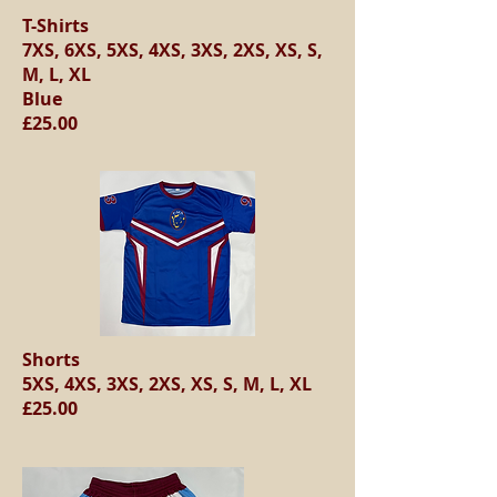
T-Shirts
7XS, 6XS, 5XS, 4XS, 3XS, 2XS, XS, S,
M, L, XL
Blue
£25.00
Shorts
5XS, 4XS, 3XS, 2XS, XS, S, M, L, XL
£25.00