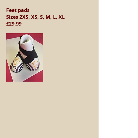
Feet pads
Sizes 2XS, XS, S, M, L, XL
£29.99