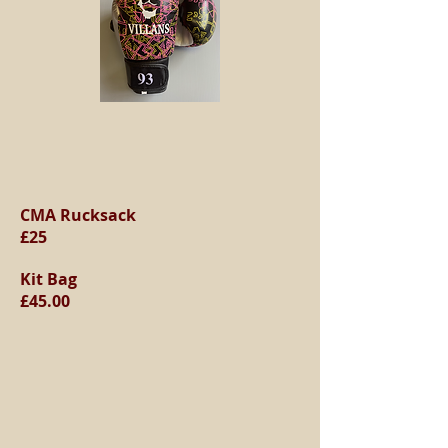
CMA Rucksack
£25
Kit Bag
£45.00