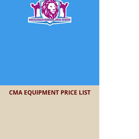
CMA EQUIPMENT PRICE LIST