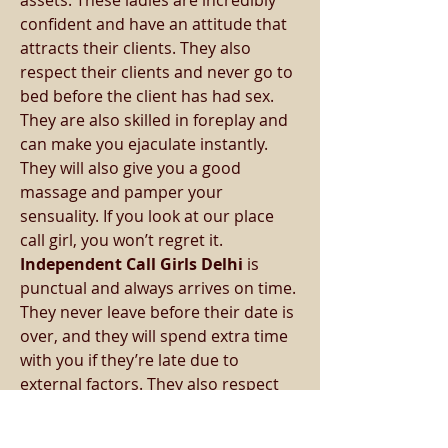
assets. These ladies are incredibly 
confident and have an attitude that 
attracts their clients. They also 
respect their clients and never go to 
bed before the client has had sex.
They are also skilled in foreplay and 
can make you ejaculate instantly. 
They will also give you a good 
massage and pamper your 
sensuality. If you look at our place 
call girl, you won’t regret it. 
Independent Call Girls Delhi 
is 
punctual and always arrives on time. 
They never leave before their date is 
over, and they will spend extra time 
with you if they’re late due to 
external factors. They also respect 
their clients’ privacy, and they will 
never discuss their business with 