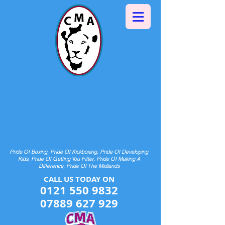
Halesowen Martial Arts
Centre
& Pride Boxing
HOME OF CHAMPIONS AND FUTURE
CHAMPIONS
Pride Of Boxing, Pride Of Kickboxing, Pride Of Developing
Kids, Pride Of Getting You Fitter, Pride Of Making A
Difference, Pride Of The Midlands
CALL US TODAY ON​​​​
0121 550 9832
07889 627 929