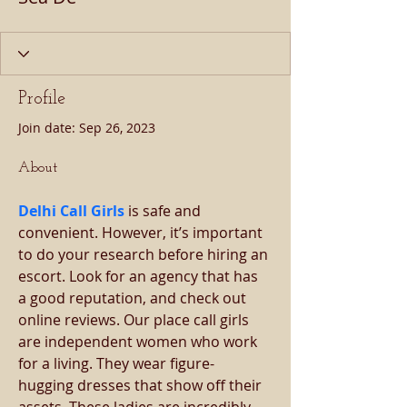
Profile
Join date: Sep 26, 2023
About
Delhi Call Girls
is safe and 
convenient. However, it’s important 
to do your research before hiring an 
escort. Look for an agency that has 
a good reputation, and check out 
online reviews. Our place call girls 
are independent women who work 
for a living. They wear figure-
hugging dresses that show off their 