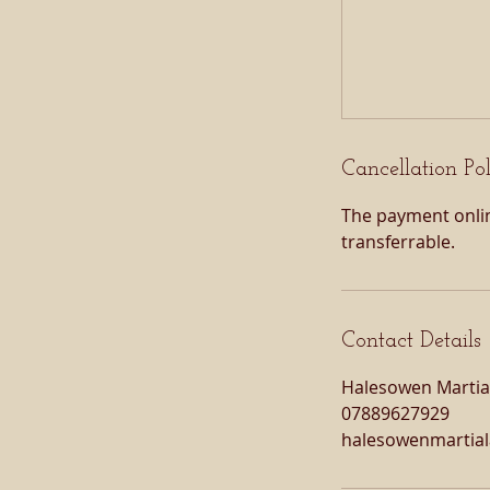
Cancellation Po
The payment onlin
transferrable.
Contact Details
Halesowen Martial
07889627929
halesowenmartia