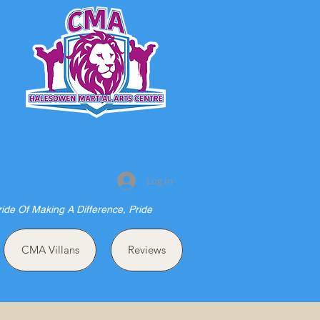
S
Log In
ride Of Making A Difference, Pride
CMA Villans
Reviews