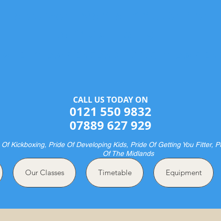
Halesowen Martial Arts Centre
& Pride Boxing
ME OF CHAMPIONS AND FUTURE CHAMPION
CALL US TODAY ON​​​​
0121 550 9832
07889 627 929
 Of Kickboxing, Pride Of Developing Kids, Pride Of Getting You Fitter, P
Of The Midlands
Our Classes
Timetable
Equipment