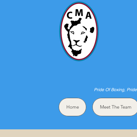
HO
Pride Of Boxing, Pride
Home
Meet The Team