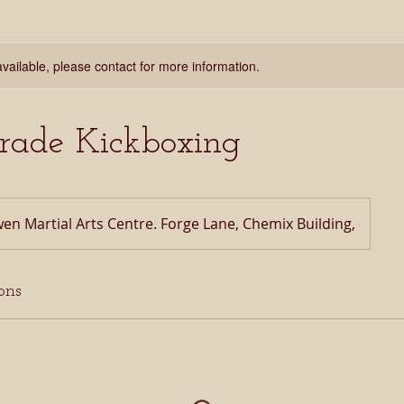
available, please contact for more information.
Grade Kickboxing
en Martial Arts Centre. Forge Lane, Chemix Building,
ons