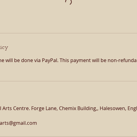
licy
e will be done via PayPal. This payment will be non-refund
 Arts Centre. Forge Lane, Chemix Building,, Halesowen, En
larts@gmail.com