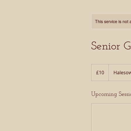
This service is not 
Senior 
10
British
£10
Halesow
pounds
Upcoming Sessi