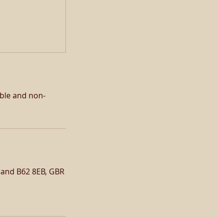
able and non-
gland B62 8EB, GBR