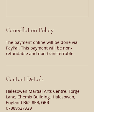
Cancellation Policy
The payment online will be done via
PayPal. This payment will be non-
refundable and non-transferrable.
Contact Details
Halesowen Martial Arts Centre. Forge
Lane, Chemix Building,, Halesowen,
England B62 8EB, GBR
07889627929
halesowenmartialarts@gmail.com