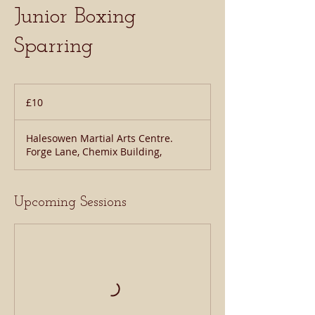
Junior Boxing
Sparring
10
British
£10
pounds
Halesowen Martial Arts Centre.
Forge Lane, Chemix Building,
Upcoming Sessions