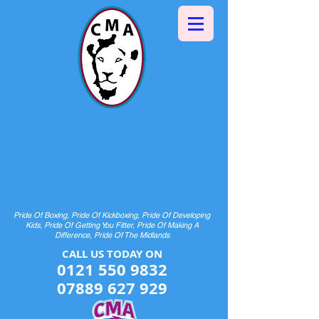
Halesowen Martial Arts
Centre
& Pride Boxing
HOME OF CHAMPIONS AND FUTURE
CHAMPIONS
Pride Of Boxing, Pride Of Kickboxing, Pride Of Developing
Kids, Pride Of Getting You Fitter, Pride Of Making A
Difference, Pride Of The Midlands
CALL US TODAY ON​​​​
0121 550 9832
07889 627 929