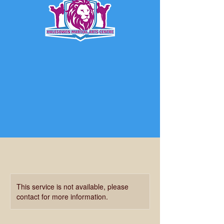
This service is not available, please
contact for more information.