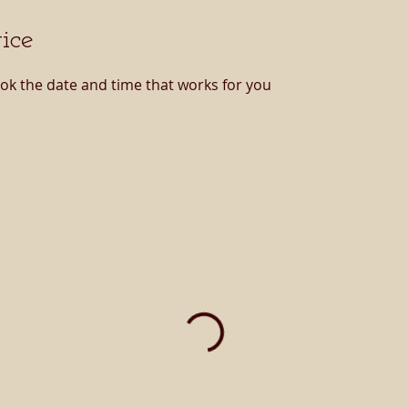
ice
ook the date and time that works for you