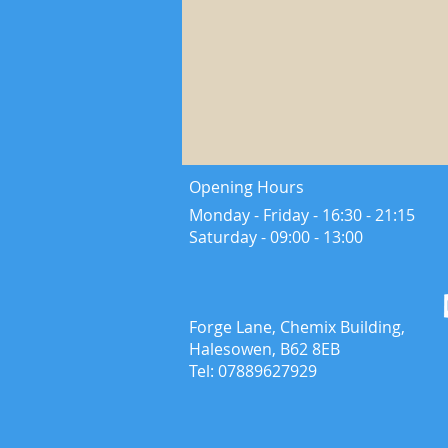
Opening Hours
Monday - Friday - 16:30 - 21:15
​Saturday - ​09:00 - 13:00
Forge Lane, Chemix Building,
Halesowen, B62 8EB
Tel: 07889627929