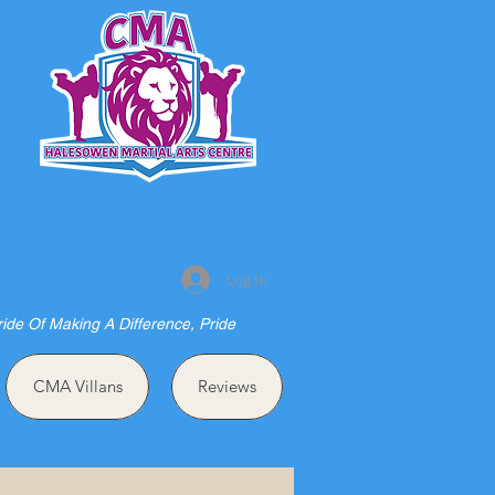
S
Log In
ride Of Making A Difference, Pride
CMA Villans
Reviews