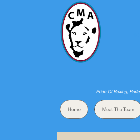
HO
Pride Of Boxing, Pride
Home
Meet The Team