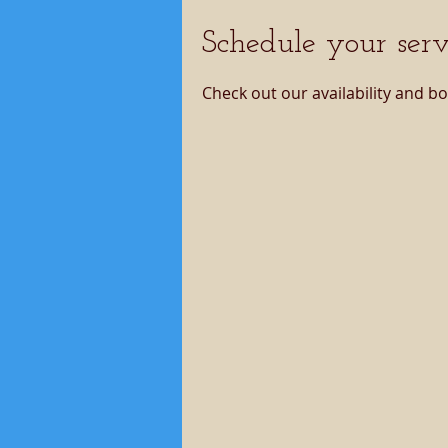
Schedule your serv
Check out our availability and b