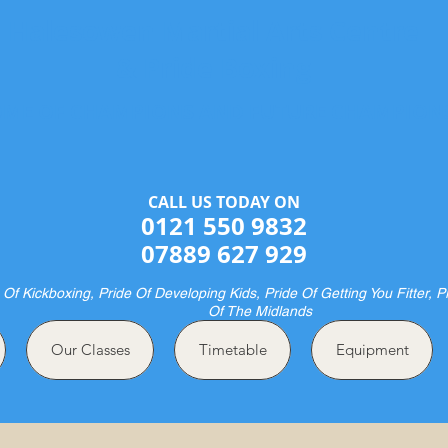
Halesowen Martial Arts Centre
& Pride Boxing
ME OF CHAMPIONS AND FUTURE CHAMPION
CALL US TODAY ON​​​​
0121 550 9832
07889 627 929
 Of Kickboxing, Pride Of Developing Kids, Pride Of Getting You Fitter, P
Of The Midlands
Our Classes
Timetable
Equipment