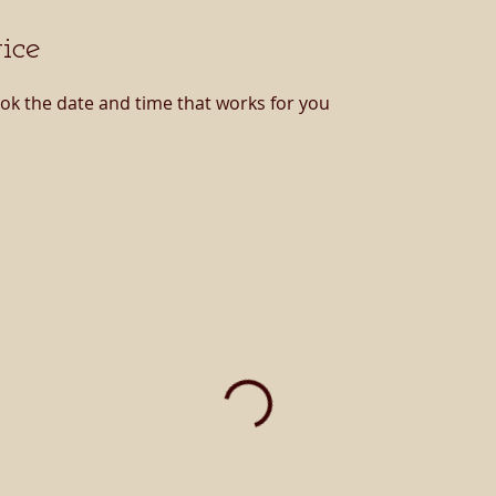
ice
ook the date and time that works for you