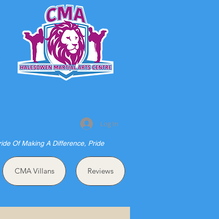
S
Log In
ride Of Making A Difference, Pride
CMA Villans
Reviews