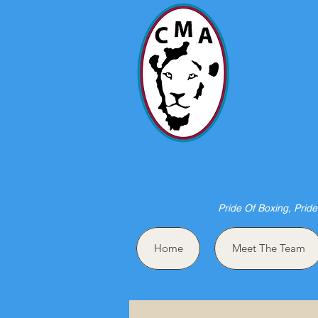
HO
Pride Of Boxing, Pride
Home
Meet The Team