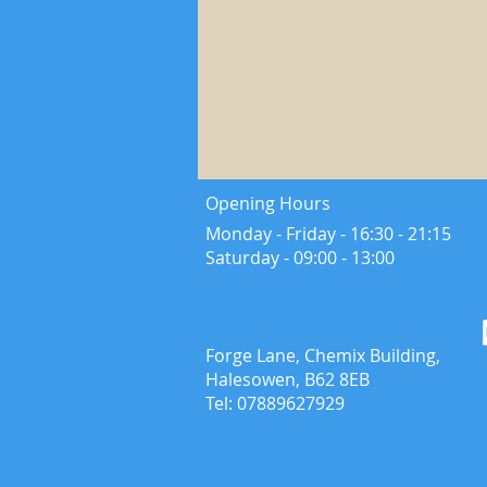
Opening Hours
Monday - Friday - 16:30 - 21:15
​Saturday - ​09:00 - 13:00
Forge Lane, Chemix Building,
Halesowen, B62 8EB
Tel: 07889627929