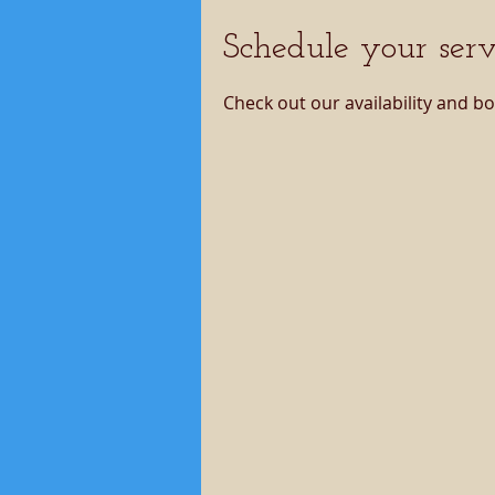
Schedule your serv
Check out our availability and b