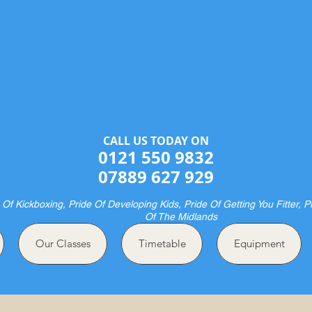
Halesowen Martial Arts Centre
& Pride Boxing
ME OF CHAMPIONS AND FUTURE CHAMPION
CALL US TODAY ON​​​​
0121 550 9832
07889 627 929
 Of Kickboxing, Pride Of Developing Kids, Pride Of Getting You Fitter, P
Of The Midlands
Our Classes
Timetable
Equipment