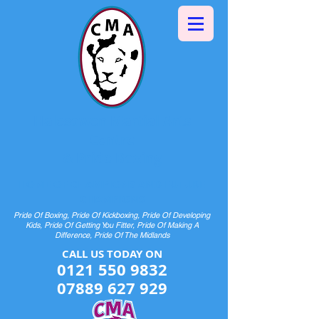
Halesowen Martial Arts
Centre
& Pride Boxing
HOME OF CHAMPIONS AND FUTURE
CHAMPIONS
Pride Of Boxing, Pride Of Kickboxing, Pride Of Developing
Kids, Pride Of Getting You Fitter, Pride Of Making A
Difference, Pride Of The Midlands
CALL US TODAY ON​​​​
0121 550 9832
07889 627 929