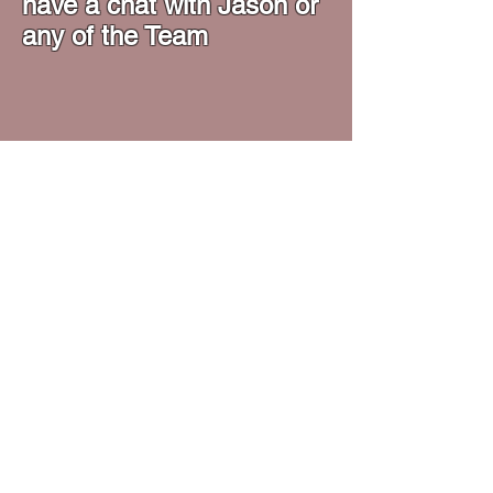
have a chat with Jason or
any of the Team
Opening Hours
Monday - Friday - 16:30 - 21:15
​Saturday - ​09:00 - 13:00
Forge Lane, Chemix Building, Halesowen,
B62 8EB
Tel:
07889627929