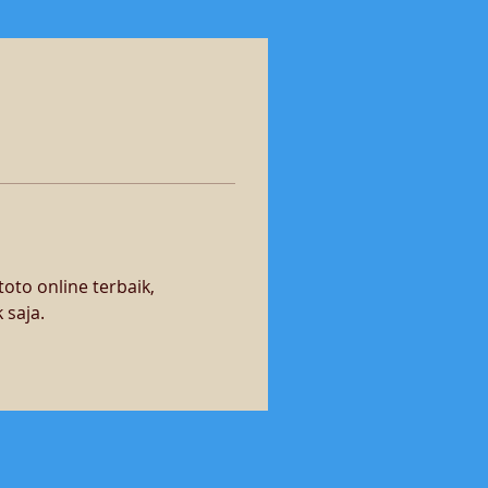
oto online terbaik, 
 saja.