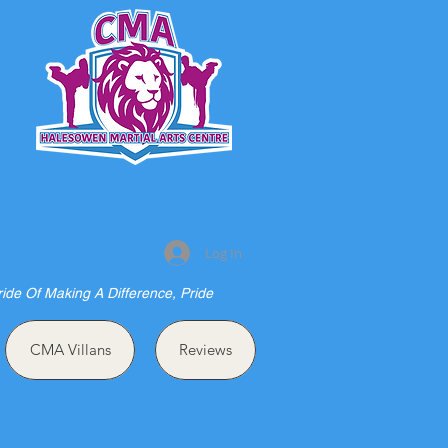
S
Log In
ride Of Making A Difference, Pride
CMA Villans
Reviews