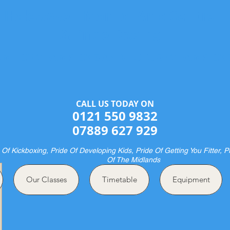
Halesowen Martial Arts Centre
& Pride Boxing
ME OF CHAMPIONS AND FUTURE CHAMPION
CALL US TODAY ON​​​​
0121 550 9832
07889 627 929
 Of Kickboxing, Pride Of Developing Kids, Pride Of Getting You Fitter, P
Of The Midlands
Our Classes
Timetable
Equipment