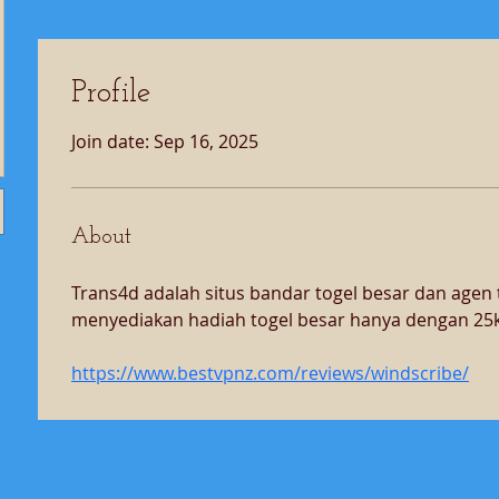
Profile
Join date: Sep 16, 2025
About
Trans4d adalah situs bandar togel besar dan agen t
menyediakan hadiah togel besar hanya dengan 25k
https://www.bestvpnz.com/reviews/windscribe/