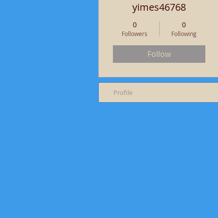
yimes46768
0
0
Followers
Following
Follow
Profile