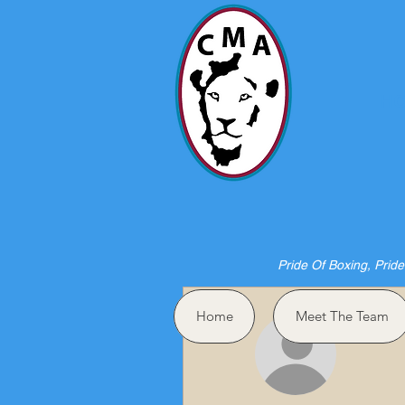
HO
Pride Of Boxing, Pride
More actions
Home
Meet The Team