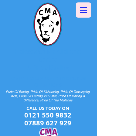
Halesowen Martial Arts
Centre
& Pride Boxing
HOME OF CHAMPIONS AND FUTURE
CHAMPIONS
Pride Of Boxing, Pride Of Kickboxing, Pride Of Developing
Kids, Pride Of Getting You Fitter, Pride Of Making A
Difference, Pride Of The Midlands
CALL US TODAY ON​​​​
0121 550 9832
07889 627 929