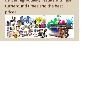
deliver high-quality results with fast 
turnaround times and the best 
prices.
Opening Hours
Monday - Friday - 16:30 - 21:15
​Saturday - ​09:00 - 13:00
Forge Lane, Chemix Building, Halesowen,
B62 8EB
Tel:
07889627929