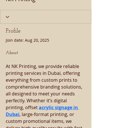
Profile
Join date: Aug 20, 2025
About
At NK Printing, we provide reliable 
printing services in Dubai, offering 
everything from custom prints to 
comprehensive branding solutions, 
all designed to meet your needs 
perfectly. Whether it’s digital 
printing, offset 
acrylic signage in 
Dubai
, large-format printing, or 
custom promotional items, we 