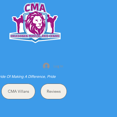
S
Log In
ride Of Making A Difference, Pride
CMA Villans
Reviews