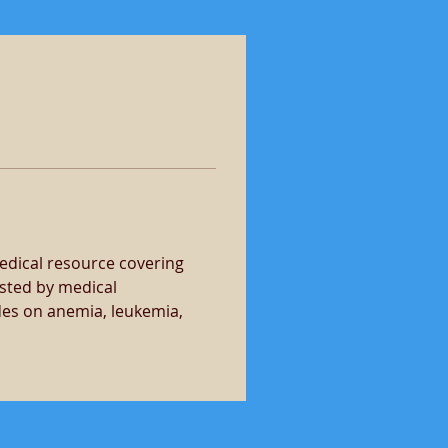
dical resource covering 
sted by medical 
des on anemia, leukemia, 