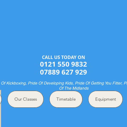
Halesowen Martial Arts Centre
& Pride Boxing
ME OF CHAMPIONS AND FUTURE CHAMPION
CALL US TODAY ON​​​​
0121 550 9832
07889 627 929
 Of Kickboxing, Pride Of Developing Kids, Pride Of Getting You Fitter, P
Of The Midlands
Our Classes
Timetable
Equipment