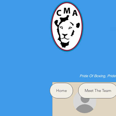
HO
Pride Of Boxing, Pride
More actions
Home
Meet The Team