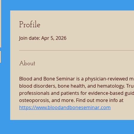
Profile
Join date: Apr 5, 2026
About
Blood and Bone Seminar is a physician-reviewed me
blood disorders, bone health, and hematology. Tru
professionals and patients for evidence-based gui
osteoporosis, and more. Find out more info at 
https://www.bloodandboneseminar.com