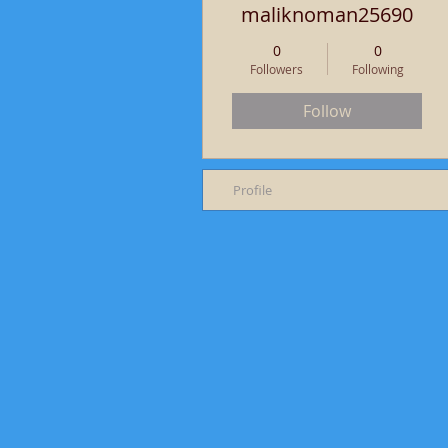
maliknoman25690
0
0
Followers
Following
Follow
Profile