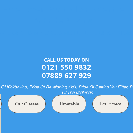
Halesowen Martial Arts Centre
& Pride Boxing
ME OF CHAMPIONS AND FUTURE CHAMPION
CALL US TODAY ON​​​​
0121 550 9832
07889 627 929
 Of Kickboxing, Pride Of Developing Kids, Pride Of Getting You Fitter, P
Of The Midlands
Our Classes
Timetable
Equipment