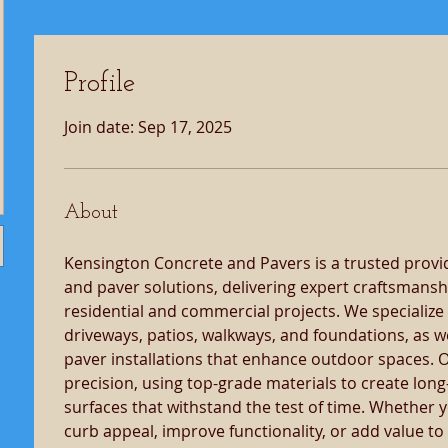
Profile
Join date: Sep 17, 2025
About
Kensington Concrete and Pavers is a trusted provid
and paver solutions, delivering expert craftsmansh
residential and commercial projects. We specialize
driveways, patios, walkways, and foundations, as we
paver installations that enhance outdoor spaces. O
precision, using top-grade materials to create long-
surfaces that withstand the test of time. Whether 
curb appeal, improve functionality, or add value to