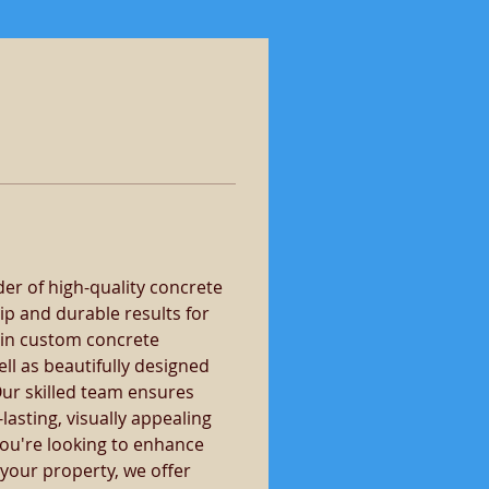
er of high-quality concrete 
ip and durable results for 
 in custom concrete 
ll as beautifully designed 
ur skilled team ensures 
lasting, visually appealing 
you're looking to enhance 
 your property, we offer 