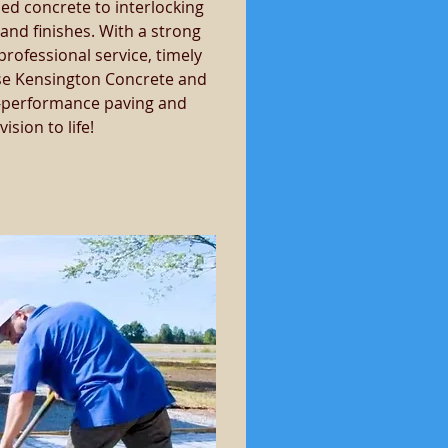
ed concrete to interlocking 
and finishes. With a strong 
ofessional service, timely 
se Kensington Concrete and 
gh-performance paving and 
sion to life!