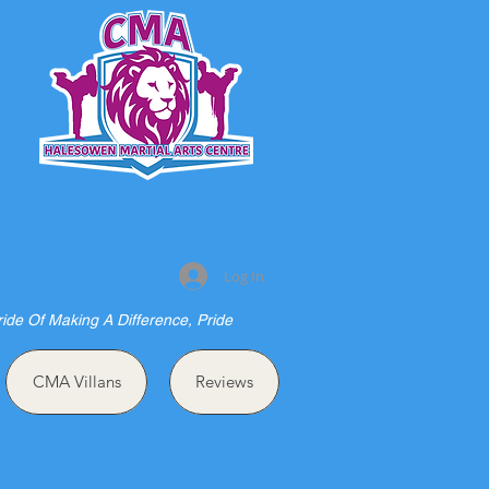
S
Log In
ride Of Making A Difference, Pride
CMA Villans
Reviews