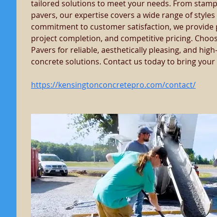
tailored solutions to meet your needs. From stamp
pavers, our expertise covers a wide range of styles 
commitment to customer satisfaction, we provide pr
project completion, and competitive pricing. Choo
Pavers for reliable, aesthetically pleasing, and hi
concrete solutions. Contact us today to bring your vi
https://kensingtonconcretepro.com/contact/