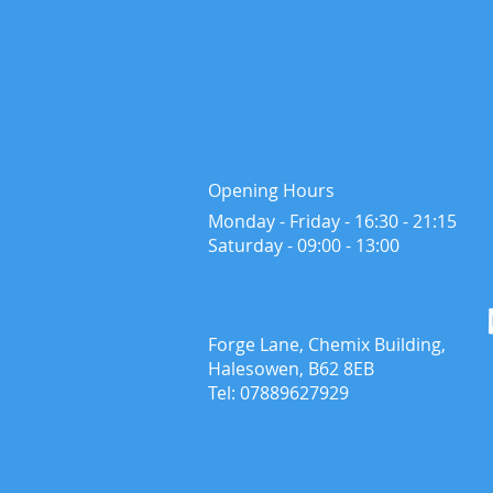
Opening Hours
Monday - Friday - 16:30 - 21:15
​Saturday - ​09:00 - 13:00
Forge Lane, Chemix Building,
Halesowen, B62 8EB
Tel: 07889627929