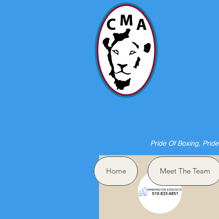
HO
Pride Of Boxing, Pride
More actions
Home
Meet The Team