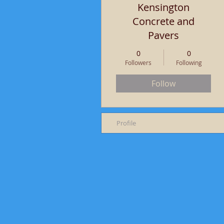
Kensington
Concrete and
Pavers
0
0
Followers
Following
Follow
Profile